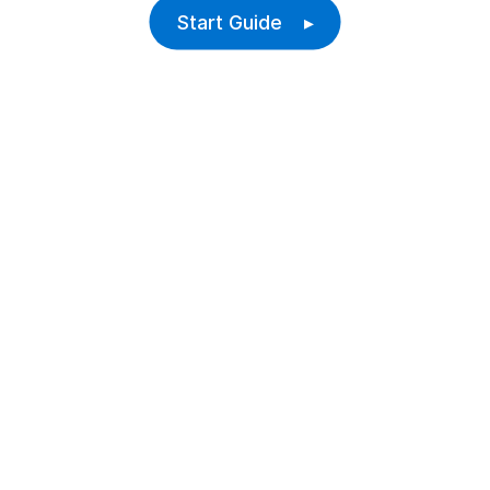
Start Guide ▸