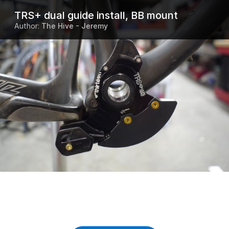
TRS+ dual guide install, BB mount
Author:
The Hive - Jeremy