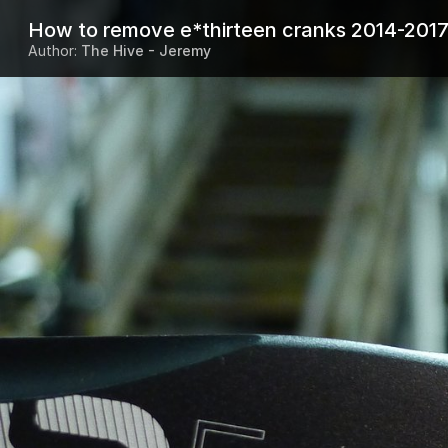
How to remove e*thirteen cranks 2014-201
Author:
The Hive - Jeremy