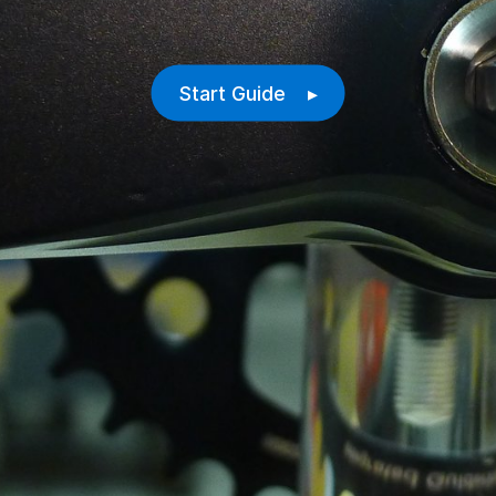
Start Guide ▸